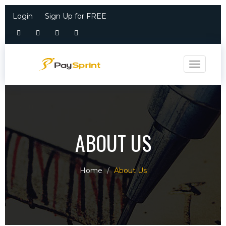
Login
Sign Up for FREE
Toggle n
ABOUT US
Home
About Us