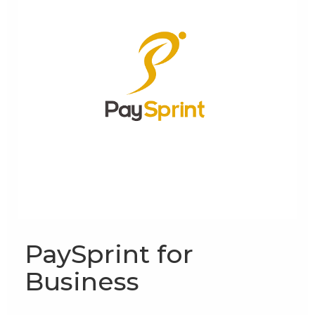
PaySprint for
Business