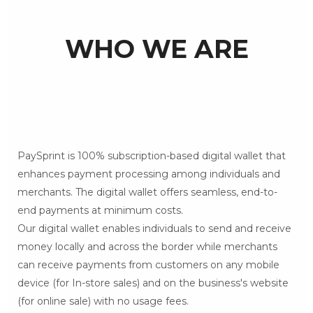
WHO WE ARE
PaySprint is 100% subscription-based digital wallet that
enhances payment processing among individuals and
merchants. The digital wallet offers seamless, end-to-
end payments at minimum costs.
Our digital wallet enables individuals to send and receive
money locally and across the border while merchants
can receive payments from customers on any mobile
device (for In-store sales) and on the business's website
(for online sale) with no usage fees.