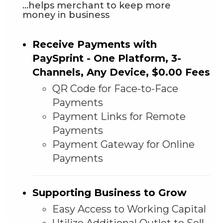
...helps merchant to keep more
money in business
Receive Payments with
PaySprint - One Platform, 3-
Channels, Any Device, $0.00 Fees
QR Code for Face-to-Face
Payments
Payment Links for Remote
Payments
Payment Gateway for Online
Payments
Supporting Business to Grow
Easy Access to Working Capital
Utilize Additional Outlet to Sell