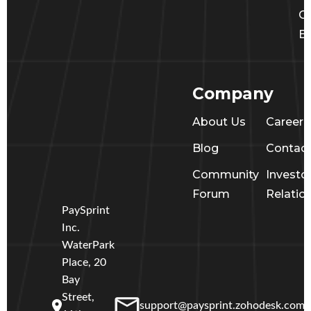
Ge
Ba
Company
About Us
Career
Blog
Contac
Community
Investo
Forum
Relatio
PaySprint
Inc.
WaterPark
Place, 20
Bay
Street,
support@paysprint.zohodesk.com