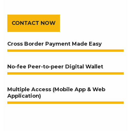
CONTACT NOW
Cross Border Payment Made Easy
No-fee Peer-to-peer Digital Wallet
Multiple Access (Mobile App & Web
Application)