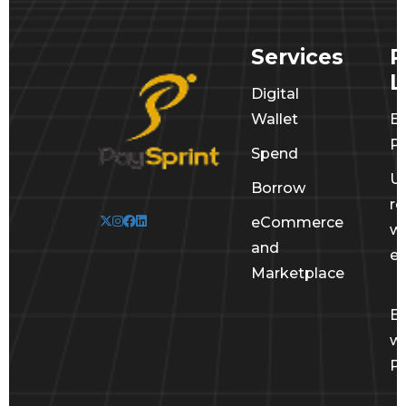
Services
R
L
Digital
Wallet
E
Po
Spend
U
Borrow
r
eCommerce
wi
and
e
Marketplace
E
wi
Pa