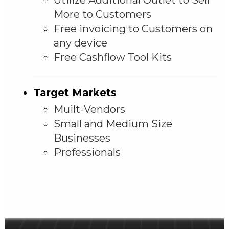
More to Customers
Free invoicing to Customers on
any device
Free Cashflow Tool Kits
Target Markets
Muilt-Vendors
Small and Medium Size
Businesses
Professionals