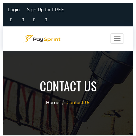
Login
Sign Up for FREE
Toggle n
CONTACT US
Home
Contact Us