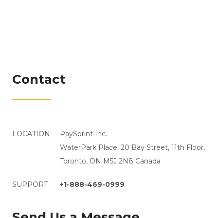
Contact
LOCATION
PaySprint Inc.
WaterPark Place, 20 Bay Street, 11th Floor,
Toronto, ON M5J 2N8 Canada
SUPPORT
+1-888-469-0999
Send Us a Message