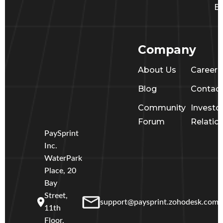
Ba
Company
About Us
Career
Blog
Contac
Community
Investo
Forum
Relatio
PaySprint
Inc.
WaterPark
Place, 20
Bay
Street,
support@paysprint.zohodesk.com
11th
Floor,