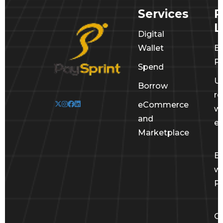
Services
R
L
Digital
Wallet
E
Po
Spend
U
Borrow
r
eCommerce
wi
and
e
Marketplace
E
wi
Pa
Ge