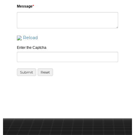
Message
*
Reload
Enter the Captcha