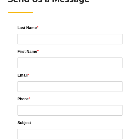
Last Name
*
First Name
*
Email
*
Phone
*
Subject